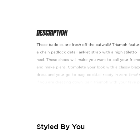
DESCRIPTION
These baddies are fresh off the catwalk! Triumph featur
a chain padlock detail
anklet strap
with a high
stiletto
heel. These shoes will make you want to call your frien
and make plans. Complete your look with a classy blaz
dress and your go-to bag, cocktail ready in zero time! 
if you are dressing down, pair Triumph with your fave p
of jeans ¬ñ There is a colourway to match every outfit,
how will you choose?!
Heel Height: 4.5"
Fabric Composition: Synthetic. Manmade P
Styled By You