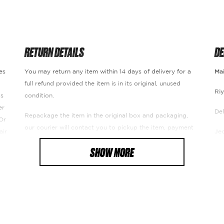
RETURN DETAILS
DE
es
You may return any item within 14 days of delivery for a
Mai
full refund provided the item is in its original, unused
Ri
ds
condition.
er
Del
Repackage the item in the original box and packaging,
Or
our courier will contact you to pickup the item, payment
air
Je
will refunded excluding delivery fee.
SHOW MORE
Del
The amount will be refunded to the card with which the
payment was made. Usually, it takes around 7 to 14
Re
working days (depends on the type of card and the bank)
U.
De
of our receipt of the product to our warehouse and
ensuring its safety.