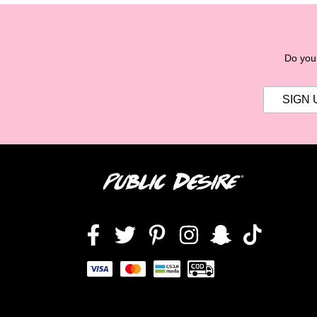
Do you 
Facebook
Twitter
Pinterest
Instagram
Snapchat
TikTok,