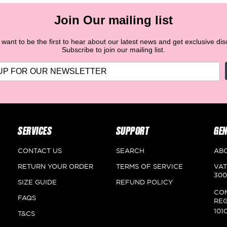
Refund Process for Payment on Delivery (COD):
You will
be refunded the amount with a voucher (discount code or
Join Our mailing list
store credit) applicable on the website of the returned
product's value after ensuring its safety.
want to be the first to hear about our latest news and get exclusive di
Subscribe to join our mailing list.
SERVICES
SUPPORT
GEN
CONTACT US
SEARCH
AB
RETURN YOUR ORDER
TERMS OF SERVICE
VAT
300
SIZE GUIDE
REFUND POLICY
CO
FAQS
REG
101
T&CS