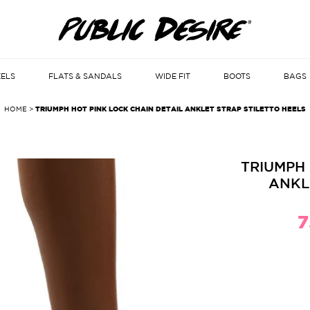
EELS
FLATS & SANDALS
WIDE FIT
BOOTS
BAGS
HOME
>
TRIUMPH HOT PINK LOCK CHAIN DETAIL ANKLET STRAP STILETTO HEELS
TRIUMPH 
ANKL
7