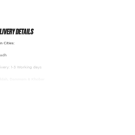
LIVERY DETAILS
n Cities:
yadh
ivery: 1-3 Working days
ddah, Dammam & Khobar
ivery 2-5 Working days
st of the kingdom
livery 3-7 Working days