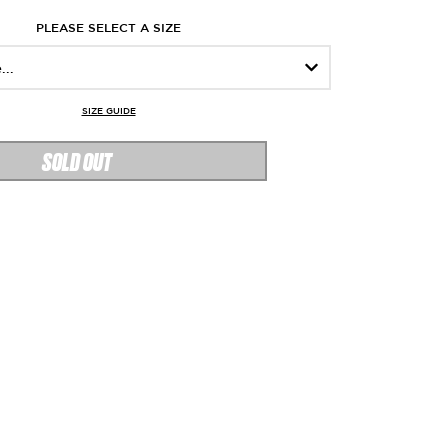
PLEASE SELECT A SIZE
SIZE GUIDE
SOLD OUT