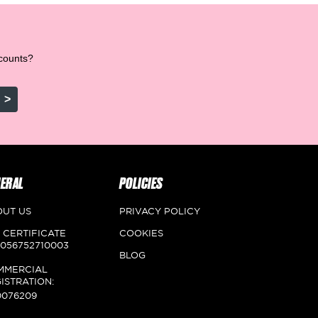
scounts?
>
ERAL
POLICIES
OUT US
PRIVACY POLICY
 CERTIFICATE
COOKIES
056752710003
BLOG
MMERCIAL
ISTRATION:
0076209