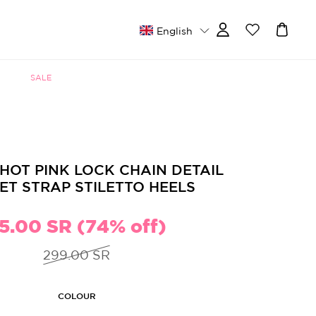
English
SALE
HOT PINK LOCK CHAIN DETAIL
ET STRAP STILETTO HEELS
5.00 SR (74% off)
299.00 SR
COLOUR