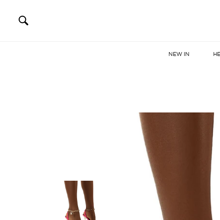
NEW IN
H
Skip
to
content