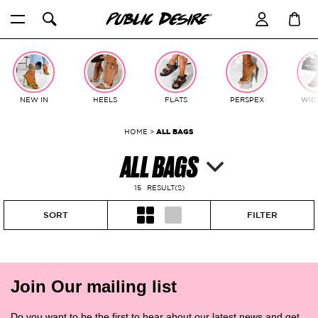
Skip
to
content
NEW IN
HEELS
FLATS
PERSPEX
WIDE
HOME
>
ALL BAGS
ALL BAGS
15
RESULT(S)
SORT
FILTER
Join Our mailing list
Do you want to be the first to hear about our latest news and get