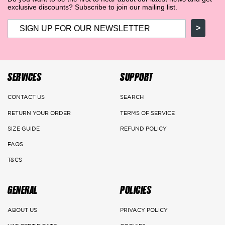
exclusive discounts? Subscribe to join our mailing list.
>
SERVICES
SUPPORT
CONTACT US
SEARCH
RETURN YOUR ORDER
TERMS OF SERVICE
SIZE GUIDE
REFUND POLICY
FAQS
T&CS
GENERAL
POLICIES
ABOUT US
PRIVACY POLICY