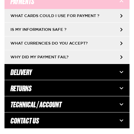
PAYMENTS
WHAT CARDS COULD I USE FOR PAYMENT ?
IS MY INFORMATION SAFE ?
WHAT CURRENCIES DO YOU ACCEPT?
WHY DID MY PAYMENT FAIL?
DELIVERY
RETURNS
TECHNICAL / ACCOUNT
CONTACT US