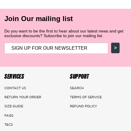
Join Our mailing list
Do you want to be the first to hear about our latest news and get
exclusive discounts? Subscribe to join our mailing list.
>
SERVICES
SUPPORT
CONTACT US
SEARCH
RETURN YOUR ORDER
TERMS OF SERVICE
SIZE GUIDE
REFUND POLICY
FAQS
T&CS