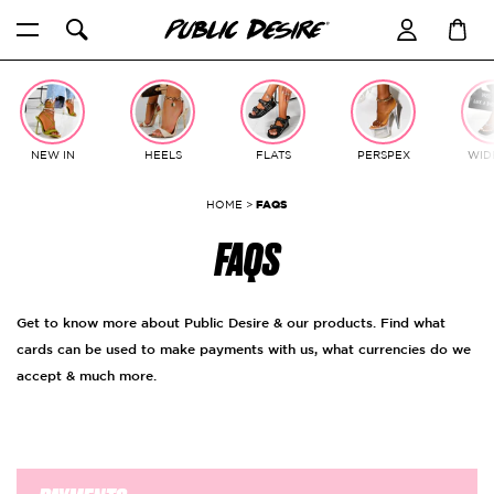
Skip
to
content
NEW IN
HEELS
FLATS
PERSPEX
WIDE
HOME
>
FAQS
FAQS
Get to know more about Public Desire & our products. Find what
cards can be used to make payments with us, what currencies do we
accept & much more.