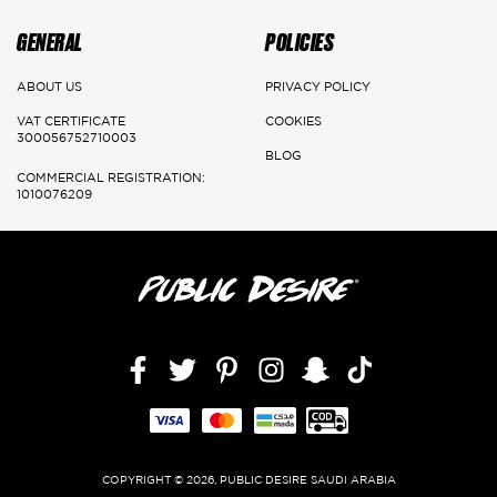
GENERAL
POLICIES
ABOUT US
PRIVACY POLICY
VAT CERTIFICATE
COOKIES
300056752710003
BLOG
COMMERCIAL REGISTRATION:
1010076209
Facebook
Twitter
Pinterest
Instagram
Snapchat
TikTok,
COPYRIGHT © 2026, PUBLIC DESIRE SAUDI ARABIA