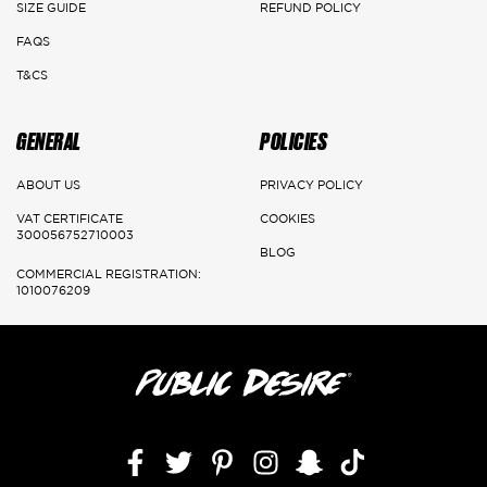
SIZE GUIDE
REFUND POLICY
FAQS
T&CS
GENERAL
POLICIES
ABOUT US
PRIVACY POLICY
VAT CERTIFICATE
COOKIES
300056752710003
BLOG
COMMERCIAL REGISTRATION:
1010076209
Facebook
Twitter
Pinterest
Instagram
Snapchat
TikTok,