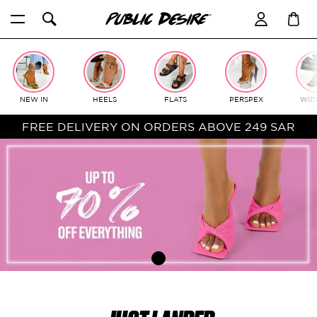
Skip
to
content
NEW IN
HEELS
FLATS
PERSPEX
WIDE
FREE DELIVERY ON ORDERS ABOVE 249 SAR