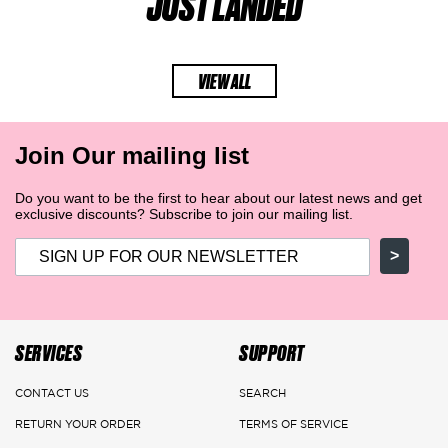
JUST LANDED
VIEW ALL
Join Our mailing list
Do you want to be the first to hear about our latest news and get
exclusive discounts? Subscribe to join our mailing list.
>
SERVICES
SUPPORT
CONTACT US
SEARCH
RETURN YOUR ORDER
TERMS OF SERVICE