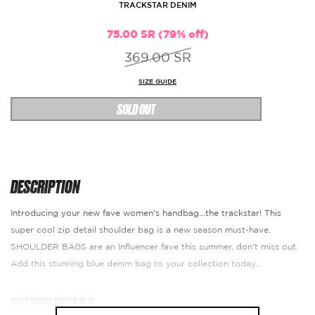
TRACKSTAR DENIM
75.00 SR (79% off)
369.00 SR
SIZE GUIDE
SOLD OUT
DESCRIPTION
Introducing your new fave women's handbag...the trackstar! This
super cool zip detail shoulder bag is a new season must-have.
SHOULDER BAGS are an Influencer fave this summer, don't miss out.
Add this stunning blue denim bag to your collection today…
RETURN DETAILS