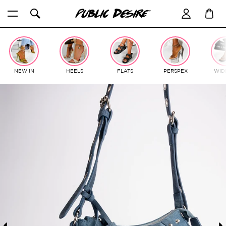
Skip
to
content
NEW IN
HEELS
FLATS
PERSPEX
WIDE