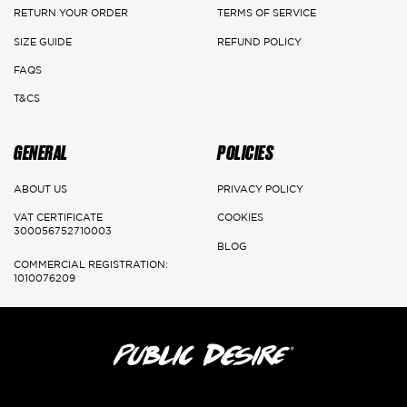
Main Cities:
RETURN YOUR ORDER
TERMS OF SERVICE
Riyadh
SIZE GUIDE
REFUND POLICY
FAQS
Delivery: 1-3 Working days
T&CS
Jeddah, Dammam & Khobar
GENERAL
POLICIES
Delivery 2-5 Working days
Rest of the kingdom
ABOUT US
PRIVACY POLICY
VAT CERTIFICATE
COOKIES
Delivery 3-7 Working days
300056752710003
BLOG
COMMERCIAL REGISTRATION:
1010076209