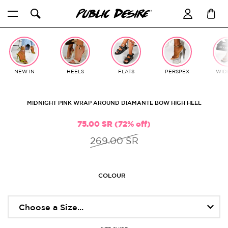
Skip
to
content
NEW IN
HEELS
FLATS
PERSPEX
WIDE
MIDNIGHT PINK WRAP AROUND DIAMANTE BOW HIGH HEEL
75.00 SR (72% off)
269.00 SR
COLOUR