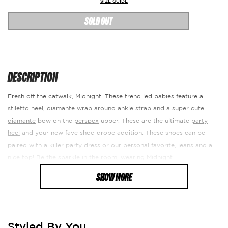
SIZE GUIDE
SOLD OUT
DESCRIPTION
Fresh off the catwalk, Midnight. These trend led babies feature a
stiletto heel
, diamante wrap around ankle strap and a super cute
diamante
bow on the
perspex
upper. These are the ultimate
party
heel
and your new fave shoe-drobe addition. These shoes can be
paired with a killer party dress or our personal favorite, jeans and a
nice top! Be the sparkle in the room, wearing Midnight.
SHOW MORE
Heel Height: 4.5"
Fabric Composition: Synthetic. Manmade PU.
RETURN DETAILS
Styled By You