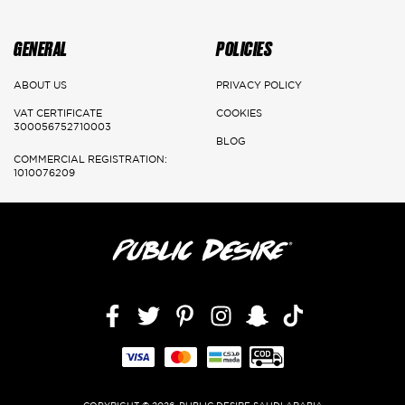
Main Cities:
Riyadh
GENERAL
POLICIES
Delivery: 1-3 Working days
ABOUT US
PRIVACY POLICY
Jeddah, Dammam & Khobar
VAT CERTIFICATE
COOKIES
300056752710003
BLOG
Delivery 2-5 Working days
COMMERCIAL REGISTRATION:
1010076209
Rest of the kingdom
Delivery 3-7 Working days
Facebook
Twitter
Pinterest
Instagram
Snapchat
TikTok,