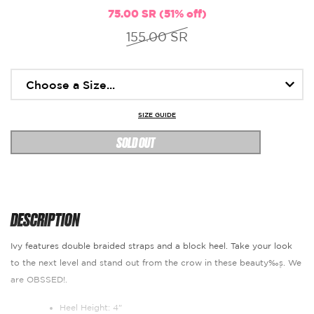
75.00 SR (51% off)
155.00 SR
SIZE GUIDE
SOLD OUT
DESCRIPTION
Ivy features double braided straps and a block heel. Take your look
to the next level and stand out from the crow in these beauty‰۪s. We
are OBSSED!.
Heel Height: 4"