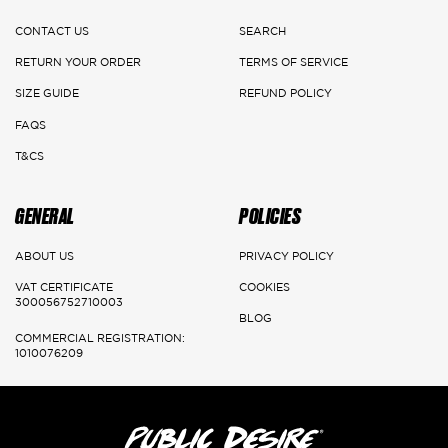
CONTACT US
SEARCH
DELIVERY DETAILS
RETURN YOUR ORDER
TERMS OF SERVICE
Main Cities:
SIZE GUIDE
REFUND POLICY
FAQS
Riyadh
T&CS
Delivery: 1-3 Working days
GENERAL
POLICIES
Jeddah, Dammam & Khobar
Delivery 2-5 Working days
ABOUT US
PRIVACY POLICY
VAT CERTIFICATE
COOKIES
Rest of the kingdom
300056752710003
BLOG
Delivery 3-7 Working days
COMMERCIAL REGISTRATION:
1010076209