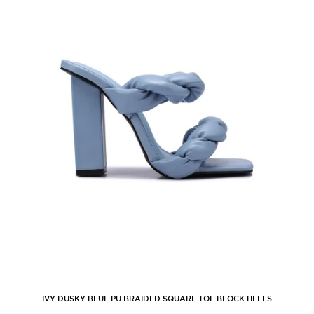
IVY DUSKY BLUE PU BRAIDED SQUARE TOE BLOCK HEELS