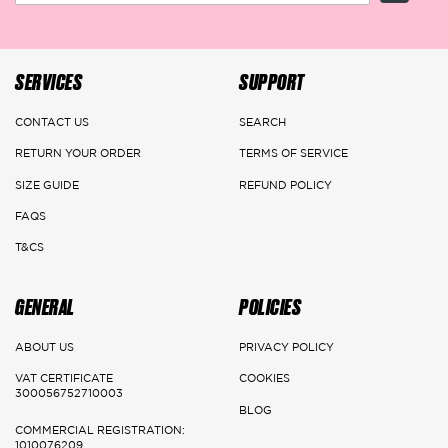
the amount with a voucher (discount code or store credit) applicable
on the website of the returned product's value after ensuring its
safety.
SERVICES
SUPPORT
DELIVERY DETAILS
CONTACT US
SEARCH
RETURN YOUR ORDER
TERMS OF SERVICE
Main Cities:
SIZE GUIDE
REFUND POLICY
Riyadh
FAQS
Delivery: 1-3 Working days
T&CS
Jeddah, Dammam & Khobar
GENERAL
POLICIES
Delivery 2-5 Working days
ABOUT US
PRIVACY POLICY
Rest of the kingdom
VAT CERTIFICATE
COOKIES
300056752710003
Delivery 3-7 Working days
BLOG
COMMERCIAL REGISTRATION:
1010076209