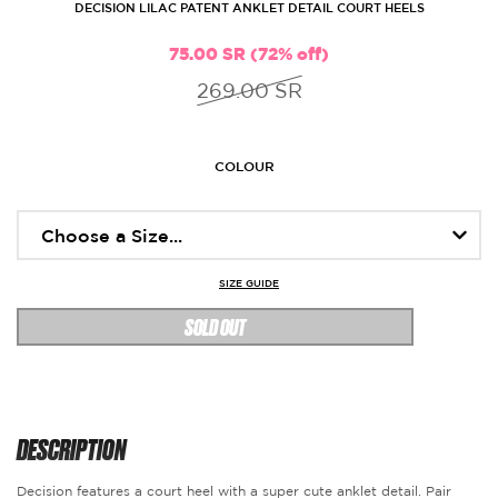
DECISION LILAC PATENT ANKLET DETAIL COURT HEELS
75.00 SR (72% off)
269.00 SR
COLOUR
SIZE GUIDE
SOLD OUT
DESCRIPTION
Decision features a court heel with a super cute anklet detail. Pair