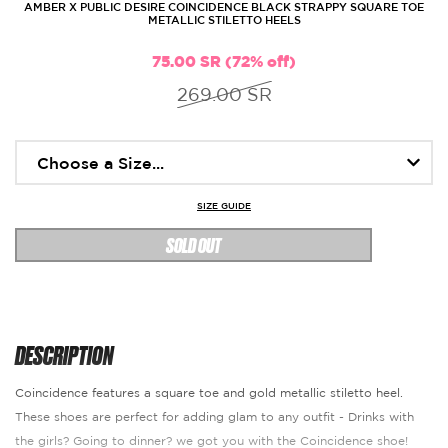
AMBER X PUBLIC DESIRE COINCIDENCE BLACK STRAPPY SQUARE TOE
METALLIC STILETTO HEELS
75.00 SR (72% off)
269.00 SR
SIZE GUIDE
SOLD OUT
DESCRIPTION
Coincidence features a square toe and gold metallic stiletto heel.
These shoes are perfect for adding glam to any outfit - Drinks with
the girls? Going to dinner? we got you with the Coincidence shoe!