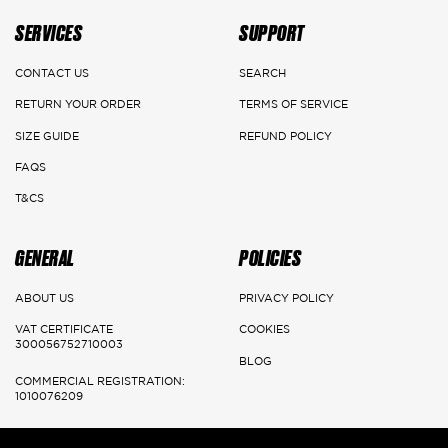
on the website of the returned product's value after ensuring its
SERVICES
SUPPORT
safety.
CONTACT US
SEARCH
DELIVERY DETAILS
RETURN YOUR ORDER
TERMS OF SERVICE
Main Cities:
SIZE GUIDE
REFUND POLICY
FAQS
Riyadh
T&CS
Delivery: 1-3 Working days
GENERAL
POLICIES
Jeddah, Dammam & Khobar
Delivery 2-5 Working days
ABOUT US
PRIVACY POLICY
VAT CERTIFICATE
COOKIES
Rest of the kingdom
300056752710003
BLOG
Delivery 3-7 Working days
COMMERCIAL REGISTRATION:
1010076209