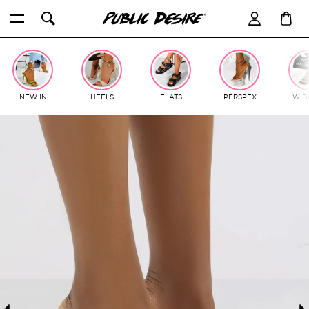
Skip
to
content
NEW IN
HEELS
FLATS
PERSPEX
WIDE