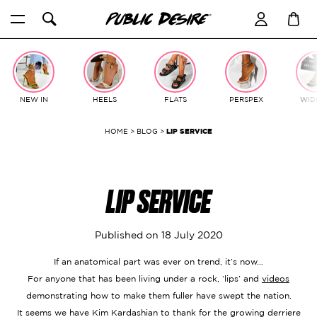
Skip
to
content
NEW IN
HEELS
FLATS
PERSPEX
WIDE
HOME
>
BLOG
>
LIP SERVICE
LIP SERVICE
Published on
18 July 2020
If an anatomical part was ever on trend, it’s now…
For anyone that has been living under a rock, ‘lips’ and
videos
demonstrating how to make them fuller have swept the nation.
It seems we have Kim Kardashian to thank for the growing derriere