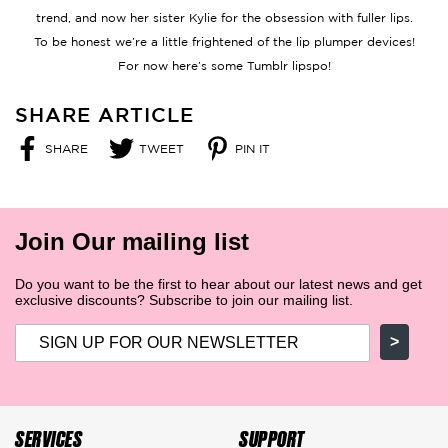
trend, and now her sister Kylie for the obsession with fuller lips.
To be honest we’re a little frightened of the lip plumper devices!
For now here’s some Tumblr lipspo!
SHARE ARTICLE
SHARE
TWEET
PIN IT
SHARE
TWEET
PIN
ON
ON
ON
FACEBOOK
TWITTER
PINTEREST
Join Our mailing list
Do you want to be the first to hear about our latest news and get
exclusive discounts? Subscribe to join our mailing list.
>
SERVICES
SUPPORT