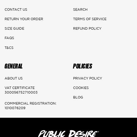
CONTACT US
SEARCH
RETURN YOUR ORDER
TERMS OF SERVICE
SIZE GUIDE
REFUND POLICY
FAQS
T&CS
GENERAL
POLICIES
ABOUT US
PRIVACY POLICY
VAT CERTIFICATE
COOKIES
300056752710003
BLOG
COMMERCIAL REGISTRATION:
1010076209