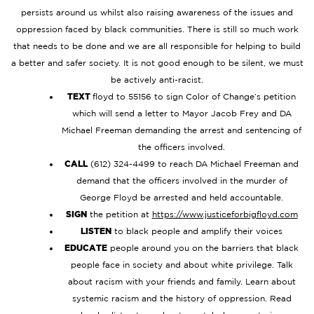
persists around us whilst also raising awareness of the issues and
oppression faced by black communities. There is still so much work
that needs to be done and we are all responsible for helping to build
a better and safer society. It is not good enough to be silent, we must
be actively anti-racist.
TEXT
floyd to 55156 to sign Color of Change’s petition
which will send a letter to Mayor Jacob Frey and DA
Michael Freeman demanding the arrest and sentencing of
the officers involved.
CALL
(612) 324-4499 to reach DA Michael Freeman and
demand that the officers involved in the murder of
George Floyd be arrested and held accountable.
SIGN
the petition at
https://www.justiceforbigfloyd.com
LISTEN
to black people and amplify their voices
EDUCATE
people around you on the barriers that black
people face in society and about white privilege. Talk
about racism with your friends and family. Learn about
systemic racism and the history of oppression. Read