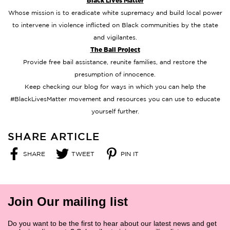
Black Lives Matter
Whose mission is to eradicate white supremacy and build local power
to intervene in violence inflicted on Black communities by the state
and vigilantes.
The Bail Project
Provide free bail assistance, reunite families, and restore the
presumption of innocence.
Keep checking our blog for ways in which you can help the
#BlackLivesMatter movement and resources you can use to educate
yourself further.
SHARE ARTICLE
SHARE
TWEET
PIN IT
SHARE
TWEET
PIN
ON
ON
ON
FACEBOOK
TWITTER
PINTEREST
Join Our mailing list
Do you want to be the first to hear about our latest news and get