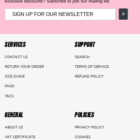
exclusive discounts? Subscribe to join our mailing list.
>
SERVICES
SUPPORT
CONTACT US
SEARCH
RETURN YOUR ORDER
TERMS OF SERVICE
SIZE GUIDE
REFUND POLICY
FAQS
T&CS
GENERAL
POLICIES
ABOUT US
PRIVACY POLICY
VAT CERTIFICATE
COOKIES