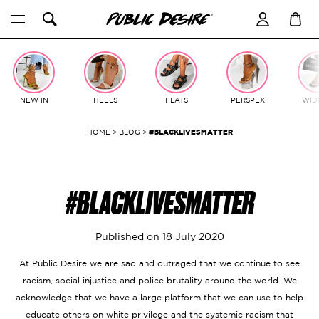
Skip
to
content
NEW IN
HEELS
FLATS
PERSPEX
WIDE
HOME
>
BLOG
>
#BLACKLIVESMATTER
#BLACKLIVESMATTER
Published on
18 July 2020
At Public Desire we are sad and outraged that we continue to see
racism, social injustice and police brutality around the world. We
acknowledge that we have a large platform that we can use to help
educate others on white privilege and the systemic racism that