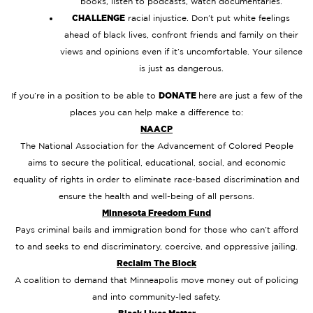
books, listen to podcasts, watch documentaries.
CHALLENGE
racial injustice. Don’t put white feelings
ahead of black lives, confront friends and family on their
views and opinions even if it’s uncomfortable. Your silence
is just as dangerous.
If you’re in a position to be able to
DONATE
here are just a few of the
places you can help make a difference to:
NAACP
The National Association for the Advancement of Colored People
aims to secure the political, educational, social, and economic
equality of rights in order to eliminate race-based discrimination and
ensure the health and well-being of all persons.
Minnesota Freedom Fund
Pays criminal bails and immigration bond for those who can’t afford
to and seeks to end discriminatory, coercive, and oppressive jailing.
Reclaim The Block
A coalition to demand that Minneapolis move money out of policing
and into community-led safety.